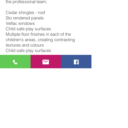
the professional team;
Cedar shingles - roof
Sto rendered panels
Velfac windows
Child safe play surfaces
Multiple floor finishes in each of the
children's areas, creating contrasting
textures and colours
Child safe play surfaces