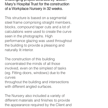
Mary's Hospital Trust for the construction
of a Workplace Nursery in 32 weeks.
This structure is based on a segmental
steel frame comprising straight members,
blocks, compound taper cuts and a lot of
calculations were used to create the curve
seen in the photographs. High
performance glazing was used throughout
the building to provide a pleasing and
naturally lit interior.
The construction of this building
concentrated the minds of all those
involved, even on the simplest of tasks
(eg. Fitting doors, windows) due to the
curves
throughout the building and intersections
with different angled surfaces.
The Nursery also included a variety of
different materials and finishes to provide
the appearance required by the Client and