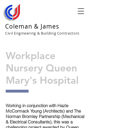
Coleman & James
Civil Engineering & Building Contractors
Workplace
Nursery Queen
Mary's Hospital
Working in conjunction with Hazle
McCormack Young (Architects) and The
Norman Bromley Partnership (Mechanical
& Electrical Consultants), this was a
challenging project awarded by Queen